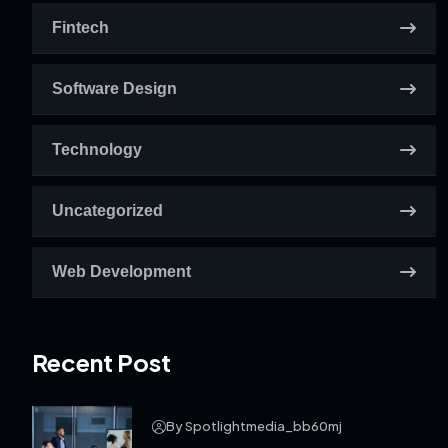
Fintech
Software Design
Technology
Uncategorized
Web Development
Recent Post
By Spotlightmedia_bb60mj