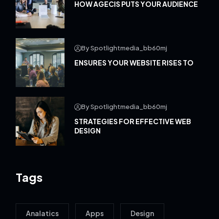
HOW AGECIS PUTS YOUR AUDIENCE
By Spotlightmedia_bb60mj
ENSURES YOUR WEBSITE RISES TO
By Spotlightmedia_bb60mj
STRATEGIES FOR EFFECTIVE WEB
DESIGN
Tags
Analatics
Apps
Design