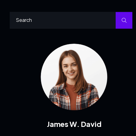
James W. David