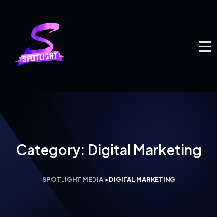
Category:
Digital Marketing
SPOTLIGHT MEDIA
>
DIGITAL MARKETING