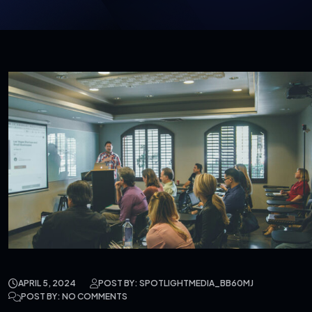
APRIL 5, 2024
POST BY: SPOTLIGHTMEDIA_BB60MJ
POST BY: NO COMMENTS