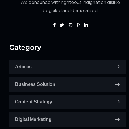
We denounce with righteous indignation dislike
beguiled and demoralized
Category
Articles
Business Solution
Content Strategy
Digital Marketing