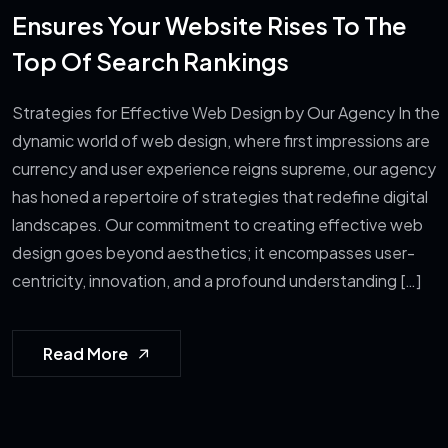
Ensures Your Website Rises To The
Top Of Search Rankings
Strategies for Effective Web Design by Our Agency In the
dynamic world of web design, where first impressions are
currency and user experience reigns supreme, our agency
has honed a repertoire of strategies that redefine digital
landscapes. Our commitment to creating effective web
design goes beyond aesthetics; it encompasses user-
centricity, innovation, and a profound understanding […]
Read More