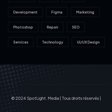
Development
Figma
Marketing
Photoshop
Repair
SEO
Services
Technology
UI/UX Design
© 2024 SpotLight. Media | Tous droits réservés |